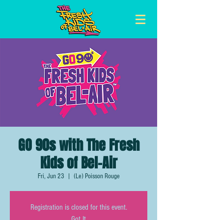
GO 90s with The Fresh
Kids of Bel-Air
Fri, Jun 23
  |  
(Le) Poisson Rouge
Registration is closed for this event.
Got It