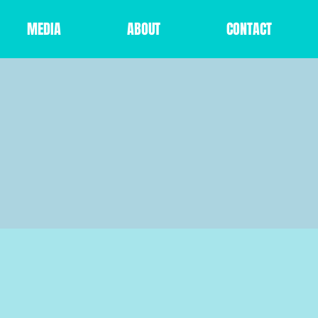
MEDIA
ABOUT
CONTACT