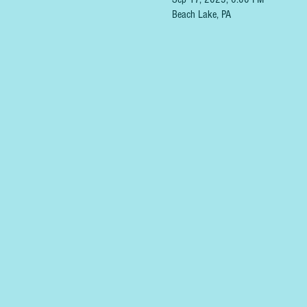
Beach Lake, PA