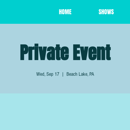
HOME
SHOWS
Private Event
Wed, Sep 17
  |  
Beach Lake, PA