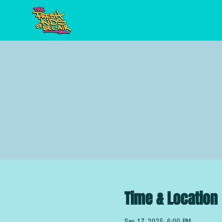
Time & Location
Sep 17, 2025, 6:00 PM