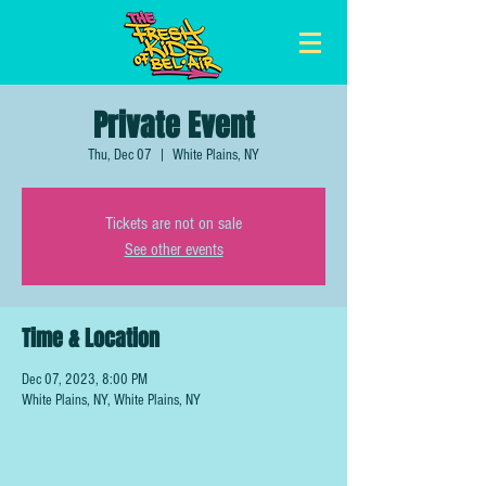
Private Event
Thu, Dec 07
  |  
White Plains, NY
Tickets are not on sale
See other events
Time & Location
Dec 07, 2023, 8:00 PM
White Plains, NY, White Plains, NY